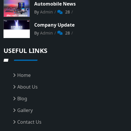
Automobile News
By
Admin
28
Company Update
By
Admin
28
USEFUL LINKS
Home
About Us
Blog
Gallery
Contact Us