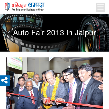
Auto Fair 2013 in Jaipur