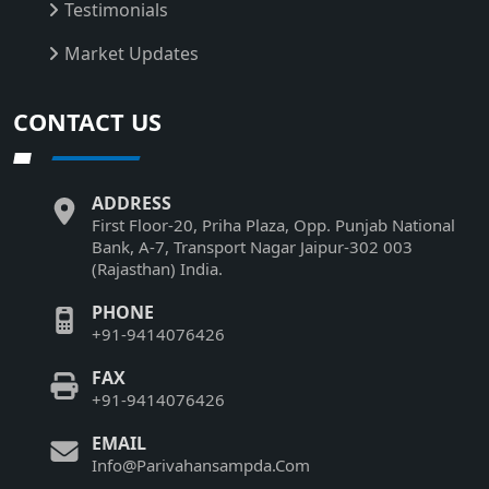
Testimonials
Market Updates
CONTACT US
ADDRESS
First Floor-20, Priha Plaza, Opp. Punjab National
Bank, A-7, Transport Nagar Jaipur-302 003
(Rajasthan) India.
PHONE
+91-9414076426
FAX
+91-9414076426
EMAIL
Info@Parivahansampda.Com