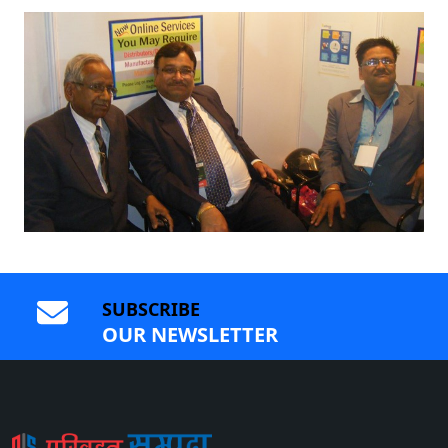
SUBSCRIBE
OUR NEWSLETTER