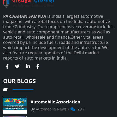
PARIVAHAN SAMPDA
is India's largest automotive
magazine, with a total focus on the Indian automotive
trade & industry. Our comprehensive coverage includes
Subscribe
vehicle and auto component manufacturers as well as
auto retail, wholesale and finance.Other vital areas
covered by us include fuels, roads and infrastructure
which impact the development of the auto sector. We
also feature regular updates of the Delhi market
reports of auto markets in India.
OUR BLOGS
Automobile Association
By
Automobile News
28