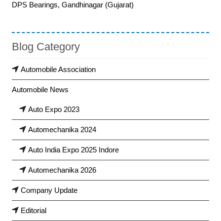
DPS Bearings, Gandhinagar (Gujarat)
Blog Category
Automobile Association
Automobile News
Auto Expo 2023
Automechanika 2024
Auto India Expo 2025 Indore
Automechanika 2026
Company Update
Editorial