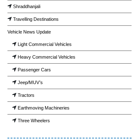
Shraddhanjali
Travelling Destinations
Vehicle News Update
Light Commercial Vehicles
Heavy Commercial Vehicles
Passenger Cars
Jeep/MUV’s
Tractors
Earthmoving Machineries
Three Wheelers