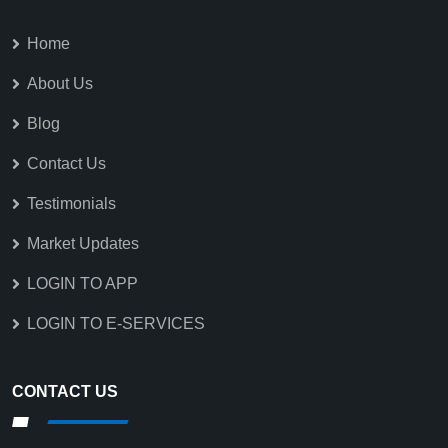
Home
About Us
Blog
Contact Us
Testimonials
Market Updates
LOGIN TO APP
LOGIN TO E-SERVICES
CONTACT US