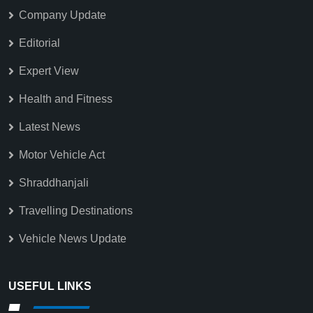
Company Update
Editorial
Expert View
Health and Fitness
Latest News
Motor Vehicle Act
Shraddhanjali
Travelling Destinations
Vehicle News Update
USEFUL LINKS