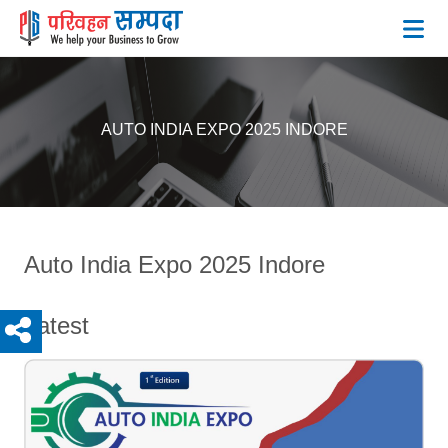
BLOG
AUTO INDIA EXPO 2025 INDORE
Auto India Expo 2025 Indore
Latest