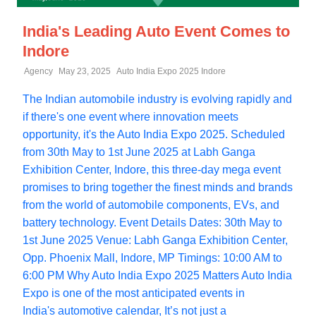
India's Leading Auto Event Comes to
Indore
Agency
May 23, 2025
Auto India Expo 2025 Indore
The Indian automobile industry is evolving rapidly and
if there's one event where innovation meets
opportunity, it's the Auto India Expo 2025. Scheduled
from 30th May to 1st June 2025 at Labh Ganga
Exhibition Center, Indore, this three-day mega event
promises to bring together the finest minds and brands
from the world of automobile components, EVs, and
battery technology. Event Details Dates: 30th May to
1st June 2025 Venue: Labh Ganga Exhibition Center,
Opp. Phoenix Mall, Indore, MP Timings: 10:00 AM to
6:00 PM Why Auto India Expo 2025 Matters Auto India
Expo is one of the most anticipated events in
India's automotive calendar, It’s not just a