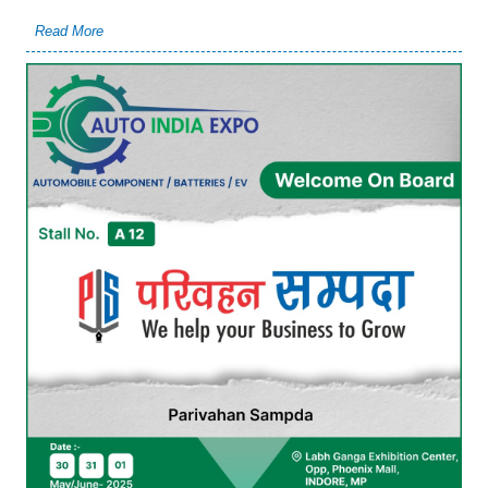
Read More