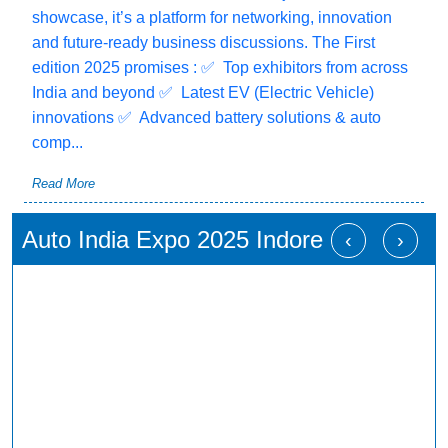
showcase, it’s a platform for networking, innovation
and future-ready business discussions. The First
edition 2025 promises : ✅ Top exhibitors from across
India and beyond ✅ Latest EV (Electric Vehicle)
innovations ✅ Advanced battery solutions & auto
comp...
Read More
Auto India Expo 2025 Indore
‹
›