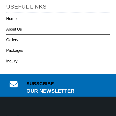
USEFUL LINKS
Home
About Us
Gallery
Packages
Inquiry
SUBSCRIBE
OUR NEWSLETTER