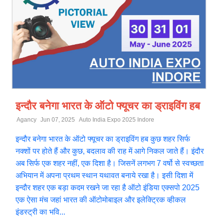
इन्दौर बनेगा भारत के ऑटो फ्यूचर का ड्राइविंग हब
Agancy
Jun 07, 2025
Auto India Expo 2025 Indore
इन्दौर बनेगा भारत के ऑटो फ्यूचर का ड्राइविंग हब कुछ शहर सिर्फ
नक्शों पर होते हैं और कुछ, बदलाव की राह में आगे निकल जाते हैं। इंदौर
अब सिर्फ एक शहर नहीं, एक दिशा है। जिसनें लगभग 7 वर्षो से स्वच्छता
अभियान में अपना प्रथम स्थान यथावत बनाये रखा है। इसी दिशा में
इन्दौर शहर एक बड़ा कदम रखने जा रहा है ऑटो इंडिया एक्सपो 2025
एक ऐसा मंच जहां भारत की ऑटोमोबाइल और इलेक्ट्रिक व्हीकल
इंडस्ट्री का भवि...