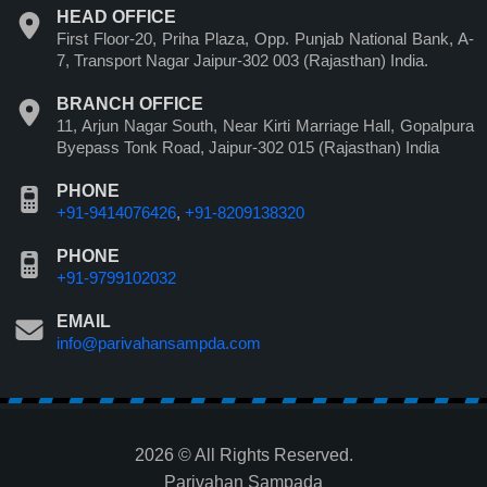
HEAD OFFICE
First Floor-20, Priha Plaza, Opp. Punjab National Bank, A-
7, Transport Nagar Jaipur-302 003 (Rajasthan) India.
BRANCH OFFICE
11, Arjun Nagar South, Near Kirti Marriage Hall, Gopalpura
Byepass Tonk Road, Jaipur-302 015 (Rajasthan) India
PHONE
+91-9414076426
,
+91-8209138320
PHONE
+91-9799102032
EMAIL
info@parivahansampda.com
2026 © All Rights Reserved.
Parivahan Sampada