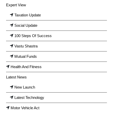
Expert View
Taxation Update
Social Update
100 Steps Of Success
Vastu Shastra
Mutual Funds
Health And Fitness
Latest News
New Launch
Latest Technology
Motor Vehicle Act