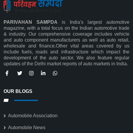
PARIVAHAN SAMPDA
is India's largest automotive
magazine, with a total focus on the Indian automotive trade
& industry. Our comprehensive coverage includes vehicle
and auto component manufacturers as well as auto retail,
wholesale and finance.Other vital areas covered by us
Subscribe
include fuels, roads and infrastructure which impact the
development of the auto sector. We also feature regular
updates of the Delhi market reports of auto markets in India.
OUR BLOGS
Automobile Association
Automobile News