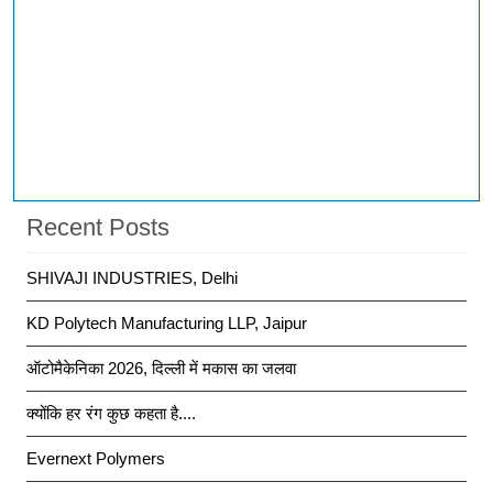
Recent Posts
SHIVAJI INDUSTRIES, Delhi
KD Polytech Manufacturing LLP, Jaipur
ऑटोमैकेनिका 2026, दिल्ली में मकास का जलवा
क्योंकि हर रंग कुछ कहता है....
Evernext Polymers