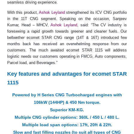
seamless driving experience.
With this product,
Ashok Leyland
strengthened its ICV CNG portfolio
in the 11T CNG segment. Speaking on the occasion, Sanjeev
Kumar, Head – MHCV,
Ashok Leyland
, said: “The CV industry is
foreseeing a rapid growth towards greener and cleaner fuels. Our
bellwether ecomet STAR CNG range (14T & 16T) introduced few
months back has received an overwhelming response from our
customers. The much awaited ecomet STAR 1115 will address
logistic needs our customers operating in FMCG, Auto components,
Parcel load, and Beverages.”
Key features and advantages for ecomet STAR
1115
Powered by H Series CNG Turbocharged engines with
106kW (144HP) & 450 Nm torque.
Superior KM-KG.
Multiple CNG cylinder options: 360L / 450 L / 480 L.
Multiple load span options: 17ft, 20ft & 22ft.
Slow and fast filling nozzles (to suit all types of CNG