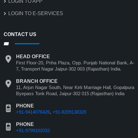
LOGIN TO APP
LOGIN TO E-SERVICES
CONTACT US
HEAD OFFICE
First Floor-20, Priha Plaza, Opp. Punjab National Bank, A-
7, Transport Nagar Jaipur-302 003 (Rajasthan) India.
BRANCH OFFICE
11, Arjun Nagar South, Near Kirti Marriage Hall, Gopalpura
Byepass Tonk Road, Jaipur-302 015 (Rajasthan) India
PHONE
+91-9414076426
,
+91-8209138320
PHONE
+91-9799102032