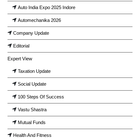
Auto India Expo 2025 Indore
Automechanika 2026
Company Update
Editorial
Expert View
Taxation Update
Social Update
100 Steps Of Success
Vastu Shastra
Mutual Funds
Health And Fitness