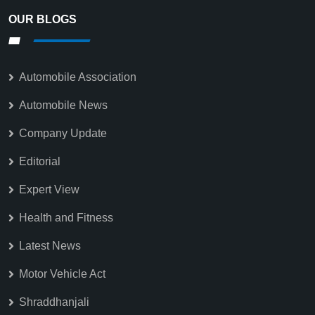
OUR BLOGS
Automobile Association
Automobile News
Company Update
Editorial
Expert View
Health and Fitness
Latest News
Motor Vehicle Act
Shraddhanjali