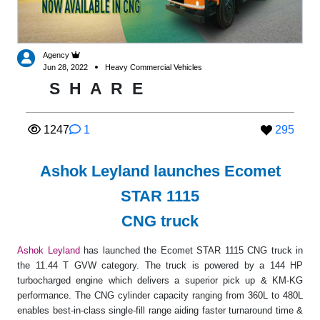
Agency
Jun 28, 2022
Heavy Commercial Vehicles
S
H
A
R
E
1247
1
295
Ashok Leyland launches Ecomet
STAR 1115
CNG truck
Ashok Leyland
has launched the Ecomet STAR 1115 CNG truck in
the 11.44 T GVW category. The truck is powered by a 144 HP
turbocharged engine which delivers a superior pick up & KM-KG
performance. The CNG cylinder capacity ranging from 360L to 480L
enables best-in-class single-fill range aiding faster turnaround time &