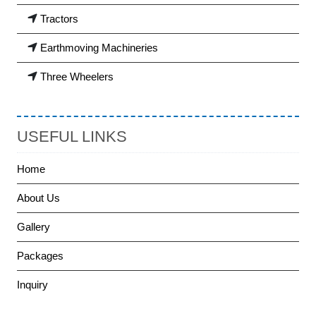
Tractors
Earthmoving Machineries
Three Wheelers
USEFUL LINKS
Home
About Us
Gallery
Packages
Inquiry