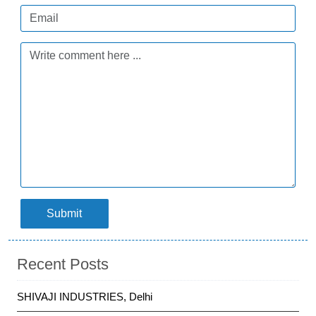
Submit
Recent Posts
SHIVAJI INDUSTRIES, Delhi