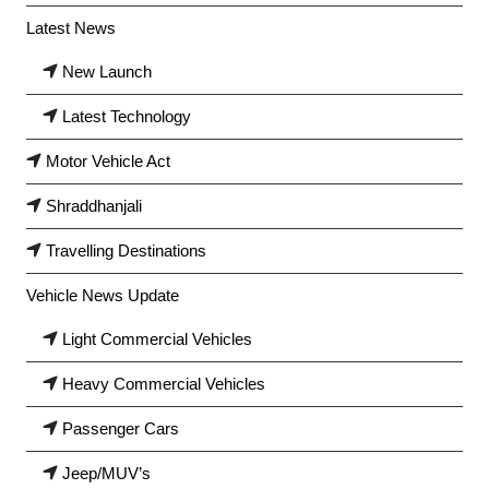
Latest News
New Launch
Latest Technology
Motor Vehicle Act
Shraddhanjali
Travelling Destinations
Vehicle News Update
Light Commercial Vehicles
Heavy Commercial Vehicles
Passenger Cars
Jeep/MUV’s