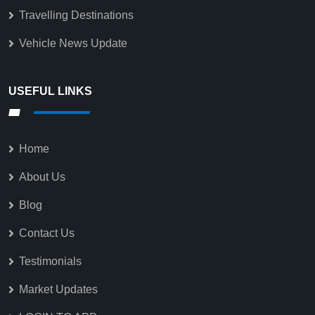
Travelling Destinations
Vehicle News Update
USEFUL LINKS
Home
About Us
Blog
Contact Us
Testimonials
Market Updates