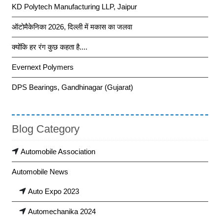
KD Polytech Manufacturing LLP, Jaipur
ऑटोमैकेनिका 2026, दिल्ली में मकास का जलवा
क्योंकि हर रंग कुछ कहता है....
Evernext Polymers
DPS Bearings, Gandhinagar (Gujarat)
Blog Category
Automobile Association
Automobile News
Auto Expo 2023
Automechanika 2024