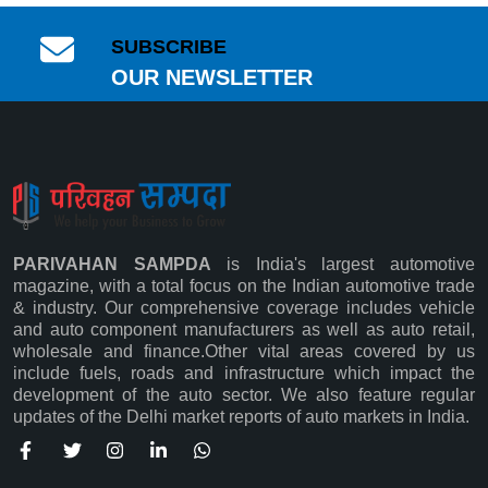
SUBSCRIBE
OUR NEWSLETTER
PARIVAHAN SAMPDA
is India's largest automotive
magazine, with a total focus on the Indian automotive trade
& industry. Our comprehensive coverage includes vehicle
and auto component manufacturers as well as auto retail,
wholesale and finance.Other vital areas covered by us
Subscribe
include fuels, roads and infrastructure which impact the
development of the auto sector. We also feature regular
updates of the Delhi market reports of auto markets in India.