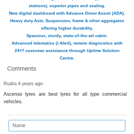
stations), superior pipes and sealing.
New digital dashboard with Advance Driver Assist (ADA).
Heavy duty Axle, Suspension, frame & other aggregates
offering higher durability.
Spacious, sturdy, state-of-the-art cabin.
Advanced telematics (i-Alert), remote diagnostics with
24×7 customer assistance through Uptime Solution
Centre.
Comments
Rudra
4 years ago
Ascenso tyres are best tyres for all type commercial
vehicles.