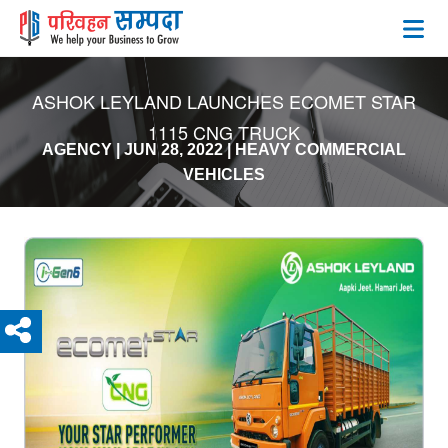
ASHOK LEYLAND LAUNCHES ECOMET STAR
1115 CNG TRUCK
AGENCY
|
JUN 28, 2022
|
HEAVY COMMERCIAL
VEHICLES