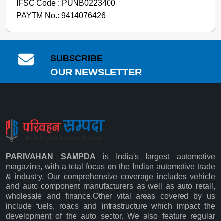
IFSC Code : PUNB0223400
PAYTM No.: 9414076426
SUBSCRIBE
OUR NEWSLETTER
PARIVAHAN SAMPDA
is India's largest automotive
magazine, with a total focus on the Indian automotive trade
& industry. Our comprehensive coverage includes vehicle
and auto component manufacturers as well as auto retail,
wholesale and finance.Other vital areas covered by us
Subscribe
include fuels, roads and infrastructure which impact the
development of the auto sector. We also feature regular