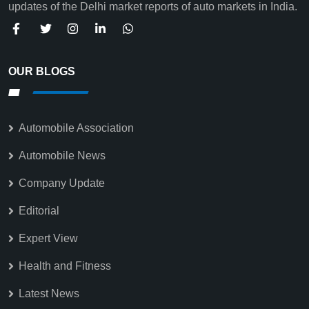
updates of the Delhi market reports of auto markets in India.
OUR BLOGS
Automobile Association
Automobile News
Company Update
Editorial
Expert View
Health and Fitness
Latest News