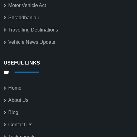
Motor Vehicle Act
Shraddhanjali
Travelling Destinations
Vehicle News Update
USEFUL LINKS
Home
About Us
Blog
Contact Us
Testimonials