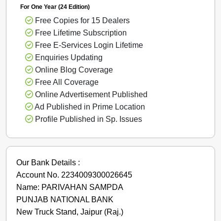
For One Year (24 Edition)
Free Copies for 15 Dealers
Free Lifetime Subscription
Free E-Services Login Lifetime
Enquiries Updating
Online Blog Coverage
Free All Coverage
Online Advertisement Published
Ad Published in Prime Location
Profile Published in Sp. Issues
Our Bank Details :
Account No. 2234009300026645
Name: PARIVAHAN SAMPDA
PUNJAB NATIONAL BANK
New Truck Stand, Jaipur (Raj.)