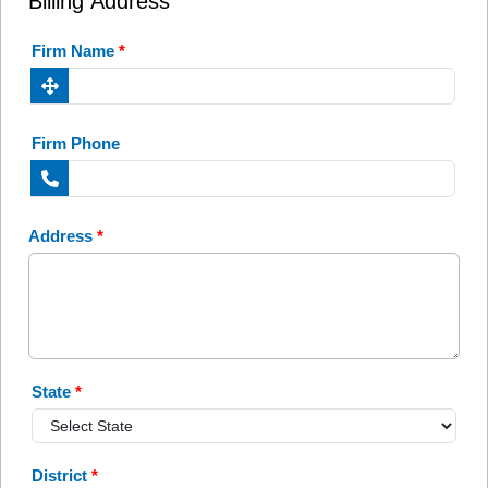
Billing Address
Firm Name
*
Firm Phone
Address
*
State
*
District
*