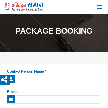
PACKAGE BOOKING
Contact Person Name
*
E-mail