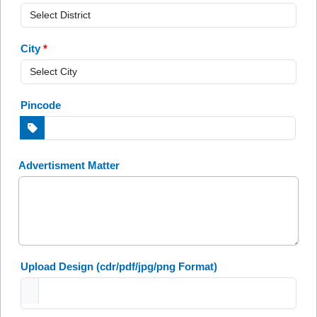
City
*
Pincode
Advertisment Matter
Upload Design
(cdr/pdf/jpg/png Format)