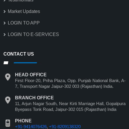
Market Updates
LOGIN TO APP
LOGIN TO E-SERVICES
CONTACT US
HEAD OFFICE
First Floor-20, Priha Plaza, Opp. Punjab National Bank, A-
7, Transport Nagar Jaipur-302 003 (Rajasthan) India.
BRANCH OFFICE
11, Arjun Nagar South, Near Kirti Marriage Hall, Gopalpura
Byepass Tonk Road, Jaipur-302 015 (Rajasthan) India
PHONE
+91-9414076426
,
+91-8209138320