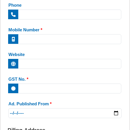
Phone
Mobile Number
*
Website
GST No.
*
Ad. Published From
*