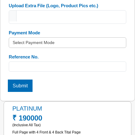
Upload Extra File
(Logo, Product Pics etc.)
Payment Mode
Reference No.
Submit
PLATINUM
₹ 190000
(Inclusive All Tax)
Full Page with 4 Front & 4 Back Tital Page